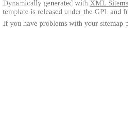
Dynamically generated with
XML Sitemap
template is released under the GPL and fr
If you have problems with your sitemap p