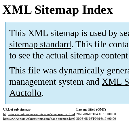
XML Sitemap Index
This XML sitemap is used by se
sitemap standard
. This file cont
to see the actual sitemap content
This file was dynamically gener
management system and
XML Si
Auctollo
.
URL of sub-sitemap
Last modified (GMT)
https://www.notowakuratennis.com/sitemap-misc.html
2026-08-03T04:16:19+00:00
https://www.notowakuratennis.com/page-sitemap.html
2026-08-03T04:16:19+00:00